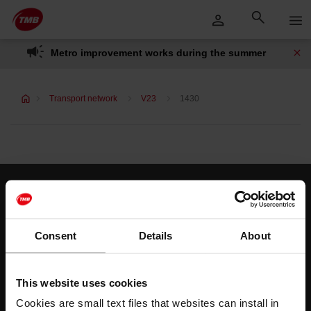
Skip
Skip to Main Content
to
content
Metro improvement works during the summer
Transport network
V23
1430
Customer services
Help and contact
Consent
Details
About
Follow us
This website uses cookies
TMB on social media
Cookies are small text files that websites can install in