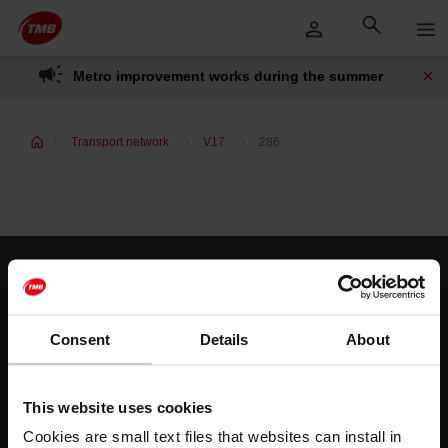
Skip
Skip to Main Content
to
content
Metro improvement works during the summer
Transport network
V17
286
Customer services
Help and contact
Consent
Details
About
Follow us
This website uses cookies
TMB on social media
Cookies are small text files that websites can install in