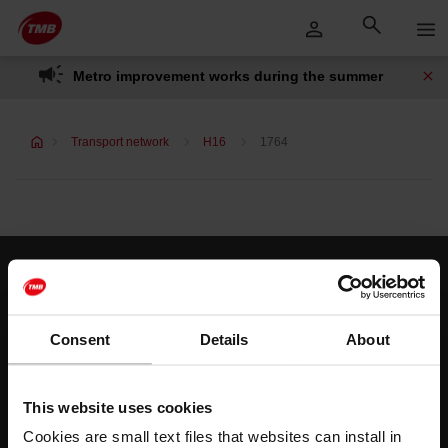
Skip
Skip to Main Content
to
content
Metro improvement works during the summer
Transport network
H16
1764
Customer services
Help and contact
Consent
Details
About
Follow us
This website uses cookies
TMB on social media
Cookies are small text files that websites can install in