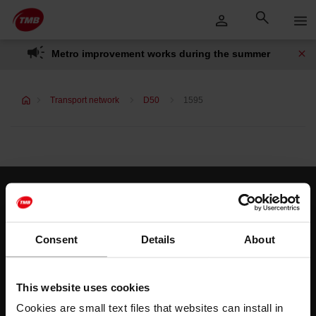
Skip
Skip to Main Content
to
content
Metro improvement works during the summer
Transport network
D50
1595
Customer services
Help and contact
Consent
Details
About
Follow us
This website uses cookies
TMB on social media
Cookies are small text files that websites can install in