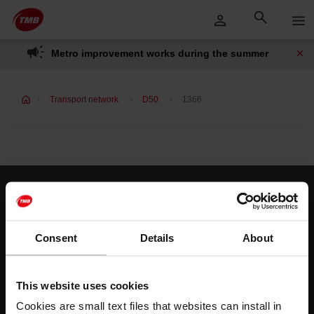
Skip
Skip to Main Content
to
content
Metro improvement works during the summer
Transport network
D50
1366
Customer services
Help and contact
Consent
Details
About
Follow us
This website uses cookies
TMB on social media
Cookies are small text files that websites can install in