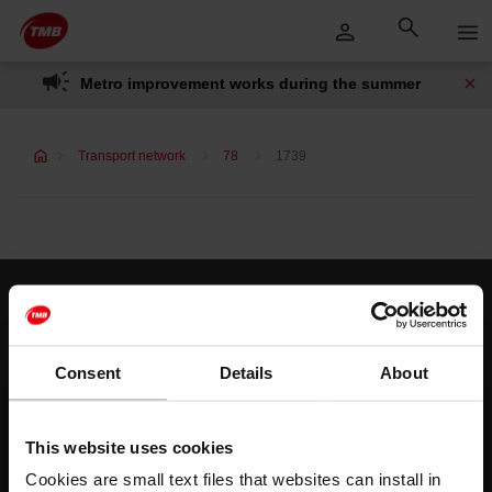
Skip
Skip to Main Content
to
content
Metro improvement works during the summer
Transport network
78
1739
Customer services
Help and contact
Consent
Details
About
Follow us
This website uses cookies
TMB on social media
Cookies are small text files that websites can install in