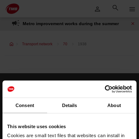
Skip
Skip to Main Content
to
content
Metro improvement works during the summer
Transport network
70
1938
Customer services
Help and contact
Consent
Details
About
Follow us
This website uses cookies
TMB on social media
Cookies are small text files that websites can install in