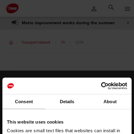
Skip
Skip to Main Content
to
content
Metro improvement works during the summer
Transport network
70
1376
Customer services
Help and contact
Consent
Details
About
Follow us
This website uses cookies
TMB on social media
Cookies are small text files that websites can install in