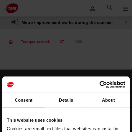
Skip
Skip to Main Content
to
content
Metro improvement works during the summer
Transport network
67
1209
Customer services
Help and contact
Consent
Details
About
Follow us
This website uses cookies
TMB on social media
Cookies are small text files that websites can install in