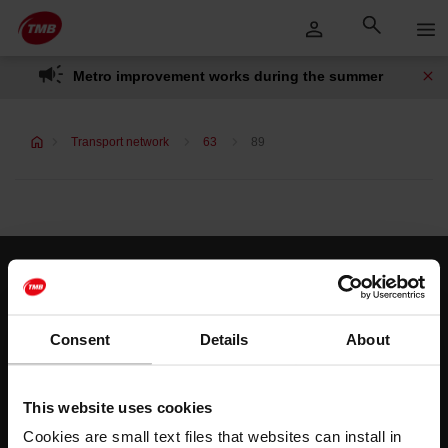
Skip
Skip to Main Content
to
content
Metro improvement works during the summer
Transport network
63
89
Customer services
Help and contact
Consent
Details
About
Follow us
This website uses cookies
TMB on social media
Cookies are small text files that websites can install in