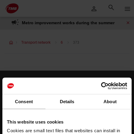
Skip
Skip to Main Content
to
content
Metro improvement works during the summer
Transport network
6
373
Customer services
Help and contact
Consent
Details
About
Follow us
This website uses cookies
TMB on social media
Cookies are small text files that websites can install in