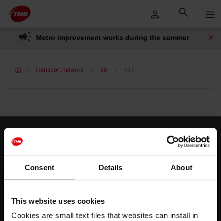
Skip
Skip to Main Content
to
content
Metro improvement works during the summer
Transport network
39
437
Customer services
Help and contact
Consent
Details
About
Follow us
This website uses cookies
TMB on social media
Cookies are small text files that websites can install in