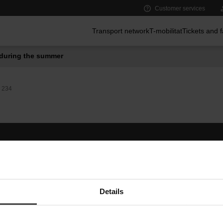
Customer services
Main menu
Transport network
T-mobilitat
Tickets and 
during the summer
234
Follow us
TMB A
TMB on social media
Downlo
A
Details