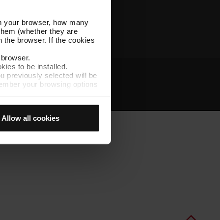
Other TMB websites
l in your browser, how many
s them (whether they are
 the browser. If the cookies
r browser.
kies to be installed.
u previously selected will be
member your browsing options
t
Intranet
t accept them, you cannot
Allow all cookies
e "Cookie Manager" option,