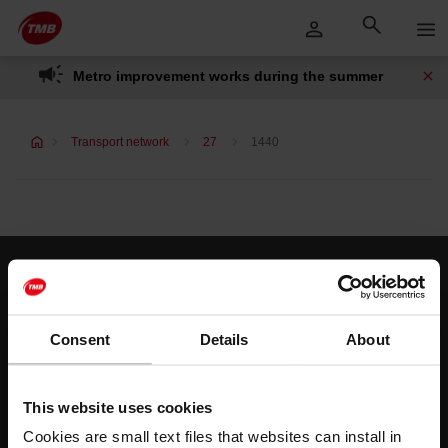
Skip
Skip to Main Content
to
content
Metro improvement works during the summer
Transport network
27
1440
Customer services
Help and contact
Consent
Details
About
Follow us
This website uses cookies
TMB on social media
Cookies are small text files that websites can install in