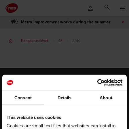
Skip
Skip to Main Content
to
content
Metro improvement works during the summer
Transport network
23
2249
Customer services
Help and contact
Consent
Details
About
Follow us
This website uses cookies
TMB on social media
Cookies are small text files that websites can install in