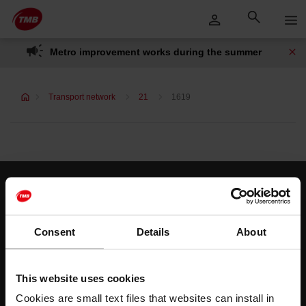
Skip
Skip to Main Content
to
content
Metro improvement works during the summer
Transport network
21
1619
Customer services
Help and contact
Consent
Details
About
Follow us
This website uses cookies
TMB on social media
Cookies are small text files that websites can install in