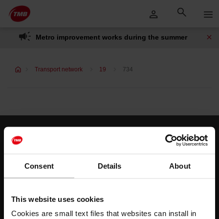
Skip
Skip to Main Content
to
content
Metro improvement works during the summer
Transport network
19
734
Customer services
Help and contact
Consent
Details
About
Follow us
This website uses cookies
TMB on social media
Cookies are small text files that websites can install in