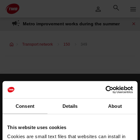
Skip
Skip to Main Content
to
content
Metro improvement works during the summer
Transport network
150
349
Customer services
Help and contact
Consent
Details
About
Follow us
This website uses cookies
TMB on social media
Cookies are small text files that websites can install in