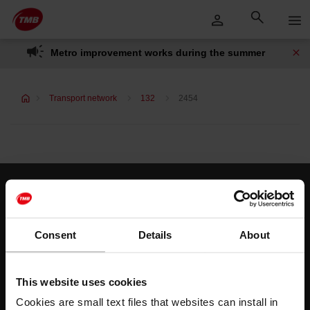
Skip
Skip to Main Content
to
content
Metro improvement works during the summer
Transport network
132
2454
Customer services
Help and contact
Consent
Details
About
Follow us
This website uses cookies
TMB on social media
Cookies are small text files that websites can install in