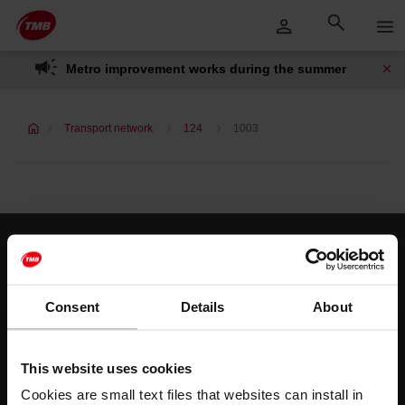
Skip
Skip to Main Content
to
content
Metro improvement works during the summer
Transport network
124
1003
Customer services
Help and contact
Consent
Details
About
Follow us
This website uses cookies
TMB on social media
Cookies are small text files that websites can install in