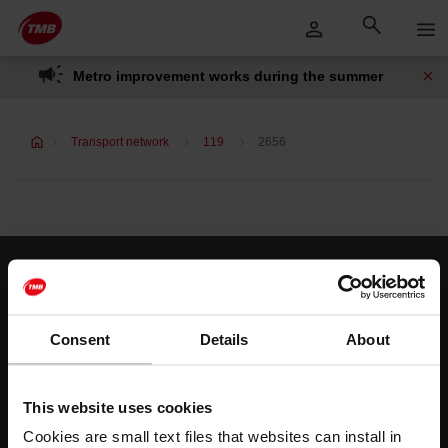
Skip
Skip to Main Content
to
content
Metro improvement works during the summer
Transport network
119
2656
Customer services
Help and contact
Consent
Details
About
Follow us
This website uses cookies
TMB on social media
Cookies are small text files that websites can install in