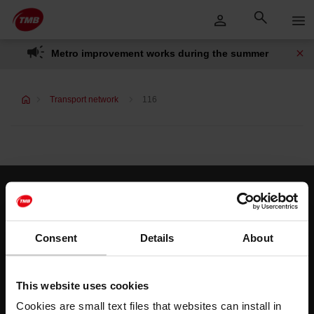
Skip
Skip to Main Content
to
content
Metro improvement works during the summer
Transport network
116
Customer services
Help and contact
Consent
Details
About
Follow us
This website uses cookies
TMB on social media
Cookies are small text files that websites can install in