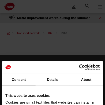
Skip
Skip to Main Content
to
content
Metro improvement works during the summer
Transport network
109
1310
Customer services
Help and contact
Consent
Details
About
Follow us
This website uses cookies
TMB on social media
Cookies are small text files that websites can install in