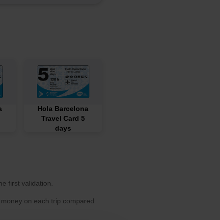
a
Hola Barcelona
Travel Card 5
days
 first validation.
ve money on each trip compared