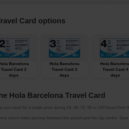
ravel Card options
Hola Barcelona
Hola Barcelona
Hola Barcelon
Travel Card 2
Travel Card 3
Travel Card 4
days
days
days
he Hola Barcelona Travel Card
s you need for a single price during 24, 48, 72, 96 or 120 hours from the
 one return metro journey between the airport and the city centre. Sa