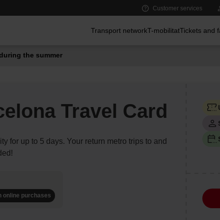
Customer services
Main menu
Transport network
T-mobilitat
Tickets and 
during the summer
celona Travel Card
ity for up to 5 days. Your return metro trips to and
ded!
n online purchases