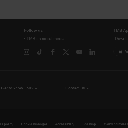
Follow us
TMB A
TMB on social media
Downlo
A
Get to know TMB
Contact us
es policy
Cookie manager
Accessibility
Site map
Webs of interes