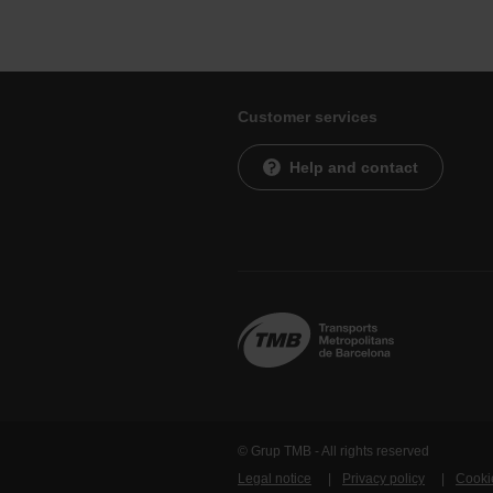
Customer services
Help and contact
© Grup TMB - All rights reserved
Legal notice
Privacy policy
Cooki