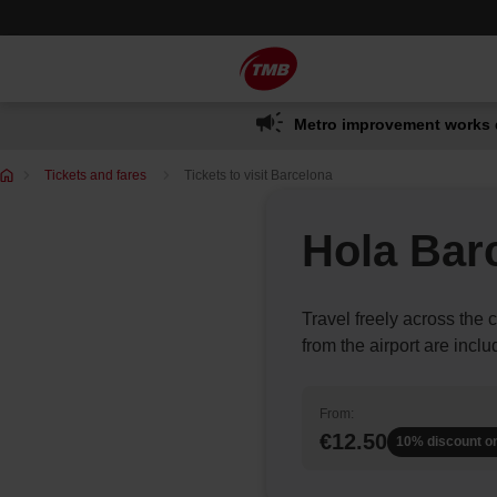
Skip
Skip to Main Content
to
content
Metro improvement works 
You
Tickets and fares
Tickets to visit Barcelona
are
in:
Hola Bar
Travel freely across the c
from the airport are inclu
From:
€12.50
10% discount o