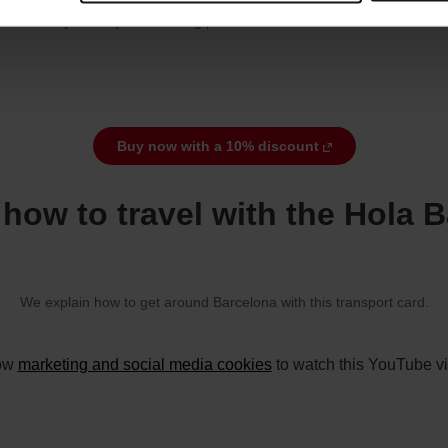
8 February of the year following purchase.
Buy now with a 10% discount
how to travel with the Hola 
We explain how to get around Barcelona with this transport card.
low
marketing and social media cookies
to watch this YouTube v