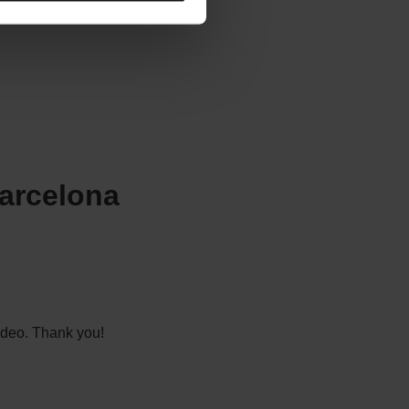
Barcelona
ideo. Thank you!