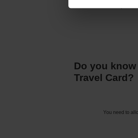
Unvalidated cards expire on 2
Do you know 
Travel Card?
You need to al