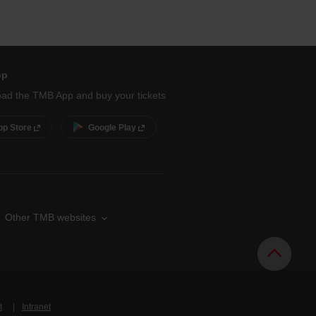
pp
ad the TMB App and buy your tickets
pp Store
Google Play
Other TMB websites
t
Intranet