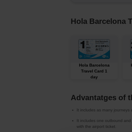
Hola Barcelona T
Hola Barcelona
Travel Card 1
day
Advantatges of t
It includes as many journeys a
It includes one outbound and
with the airport ticket.