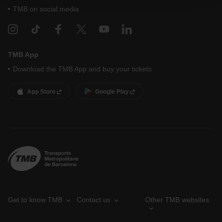
your cookie selection by going to the "Cookie Manager"
TMB on social media
option, which you will find in the menu at the bottom of
the page.
TMB App
Download the TMB App and buy your tickets
App Store
Google Play
Get to know TMB
Contact us
Other TMB websites