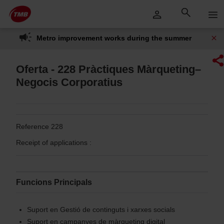
Skip
Skip to Main Content
to
content
Metro improvement works during the summer
Oferta - 228 Pràctiques Màrqueting–
Negocis Corporatius
Reference 228
Receipt of applications :
Funcions Principals
Suport en Gestió de continguts i xarxes socials
Suport en campanyes de màrqueting digital