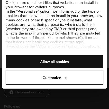
nocions d’analítica i reporting, redacció de documents i
Cookies are small text files that websites can install in
presentacions i capacitat de suport operatiu en projectes
your browser for various purposes.
del departament.
In the "Personalise" option, we inform you of the type of
cookies that this website can install in your browser, how
many cookies of each specific type it installs, what
cookies are, what their purpose is, who installs them
(whether they are owned by TMB or third parties) and
Lloc Pràctiques:
what is the maximum period for which they are installed
in the browser. If the cookies panel shows (0), it means
that it does not install any cookies of this type.
Zona Franca 2
If you choose the "Allow all cookies" option, you allow all
these cookies to be installed in your browser.
The selector on the right of each type of cookie lets you
state whether or not you want the cookies to be installed.
Allow all cookies
Once you have stated your preferences, click on ‘Select
and set’. Only cookies of the type you previously
selected will be installed. We suggest that you select
personalisation cookies, because they allow you to
Customize
remember your browsing options (such as language) and
Customer services
improve your user experience.
Necessary cookies are essential for the operation of the
Help and contact
website and, therefore, if you do not accept them, you
cannot start browsing. You can only consult our
Cookie
Policy
.
Follow us
At any time when browsing this website, you can modify