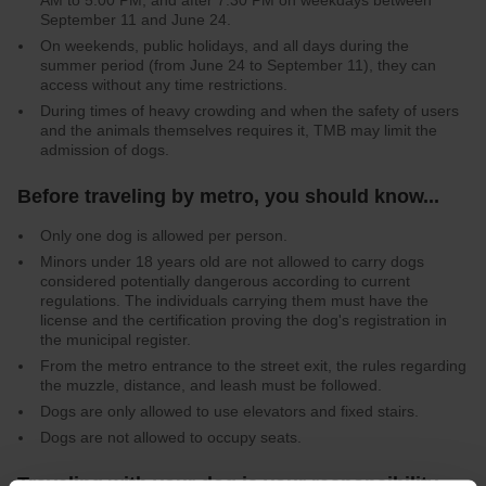
AM to 5:00 PM, and after 7:30 PM on weekdays between
September 11 and June 24.
On weekends, public holidays, and all days during the
summer period (from June 24 to September 11), they can
access without any time restrictions.
During times of heavy crowding and when the safety of users
and the animals themselves requires it, TMB may limit the
admission of dogs.
Before traveling by metro, you should know...
Only one dog is allowed per person.
Minors under 18 years old are not allowed to carry dogs
considered potentially dangerous according to current
regulations. The individuals carrying them must have the
license and the certification proving the dog's registration in
the municipal register.
From the metro entrance to the street exit, the rules regarding
the muzzle, distance, and leash must be followed.
Dogs are only allowed to use elevators and fixed stairs.
Dogs are not allowed to occupy seats.
Traveling with your dog is your responsibility