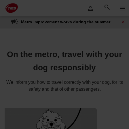
Skip
Skip to Main Content
to
content
Metro improvement works during the summer
On the metro, travel with your
dog responsibly
We inform you how to travel correctly with your dog, for its
safety and that of other passengers.