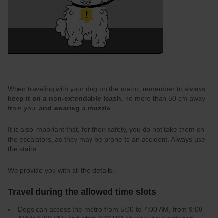
When traveling with your dog on the metro, remember to always
keep it on a non-extendable leash
, no more than 50 cm away
from you,
and wearing a muzzle
.
It is also important that, for their safety, you do not take them on
the escalators, as they may be prone to an accident. Always use
the stairs.
We provide you with all the details.
Travel during the allowed time slots
Dogs can access the metro from 5:00 to 7:00 AM, from 9:00