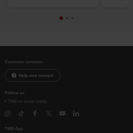
Customer services
Help and contact
Follow us
TMB on social media
TMB App