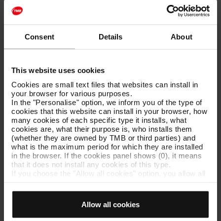
The person responsible for the animal’s behavior is the one
who is carrying it. Therefore, you must ensure that no
situation of danger or inconvenience occurs to other users.
Consent
Details
About
You should also avoid blocking passages or doors, both in the
vestibules, corridors, and on the trains.
The person carrying the dog is responsible for any damages
This website uses cookies
or harm the dog may cause to both users and the company.
The dog's owner is subsidiarily responsible.
Cookies are small text files that websites can install in
your browser for various purposes.
If the conditions established for the access of dogs to the
In the "Personalise" option, we inform you of the type of
metro are not respected, the person carrying the dog may
cookies that this website can install in your browser, how
commit, depending on the circumstances, a serious or minor
many cookies of each specific type it installs, what
offense, in accordance with articles 64.s) or 65.p) of Law
cookies are, what their purpose is, who installs them
4/2006, of March 31, Railway Law.
(whether they are owned by TMB or third parties) and
what is the maximum period for which they are installed
in the browser. If the cookies panel shows (0), it means
that it does not install any cookies of this type.
If you choose the "Allow all cookies" option, you allow all
these cookies to be installed in your browser.
The selector on the right of each type of cookie lets you
state whether or not you want the cookies to be installed.
Allow all cookies
Once you have stated your preferences, click on ‘Select
and set’. Only cookies of the type you previously