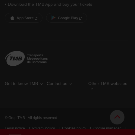
Download the TMB App and buy your tickets
App Store
Google Play
Get to know TMB
Contact us
Other TMB websites
© Grup TMB - All rights reserved
Legal notice
Privacy policy
Cookies policy
Cookie manager