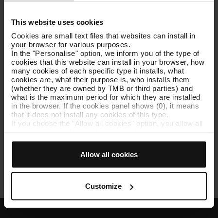
Llista provisional fase concurs 10181 Director/a
This website uses cookies
Solucions Tecnologia (02/06/2026)
[PDF: 106 KB]
Cookies are small text files that websites can install in
your browser for various purposes.
Llista definitiva final de persones participants
In the "Personalise" option, we inform you of the type of
admeses i excloses 10181 Director/a Solucions
cookies that this website can install in your browser, how
Tecnologia (02/06/2026)
[PDF: 104 KB]
many cookies of each specific type it installs, what
cookies are, what their purpose is, who installs them
Llista definitiva de persones participants admeses i
(whether they are owned by TMB or third parties) and
excloses 10181 Director/a Solucions Tecnologia
what is the maximum period for which they are installed
(28/05/2026)
[PDF: 107 KB]
in the browser. If the cookies panel shows (0), it means
that it does not install any cookies of this type.
If you choose the "Allow all cookies" option, you allow all
Llista provisional de persones participants admeses
these cookies to be installed in your browser.
i excloses 10181 Director/a Solucions Tecnologia
The selector on the right of each type of cookie lets you
(20/05/2026)
[PDF: 111 KB]
state whether or not you want the cookies to be installed.
Allow all cookies
Once you have stated your preferences, click on ‘Select
Bases de la convocatòria 10181 Director/a
and set’. Only cookies of the type you previously
Solucions Tecnologia
[PDF: 274 KB]
selected will be installed. We suggest that you select
personalisation cookies, because they allow you to
Customize
remember your browsing options (such as language) and
improve your user experience.
Necessary cookies are essential for the operation of the