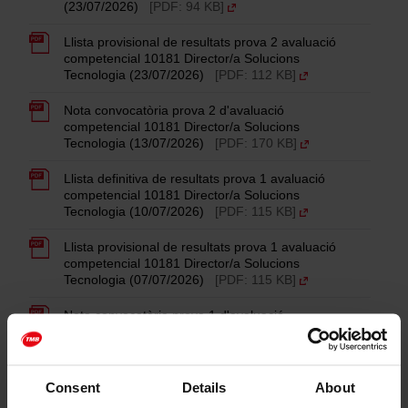
(23/07/2026)
[PDF: 94 KB]
Llista provisional de resultats prova 2 avaluació
competencial 10181 Director/a Solucions
Tecnologia (23/07/2026)
[PDF: 112 KB]
Nota convocatòria prova 2 d'avaluació
competencial 10181 Director/a Solucions
Tecnologia (13/07/2026)
[PDF: 170 KB]
Llista definitiva de resultats prova 1 avaluació
competencial 10181 Director/a Solucions
Tecnologia (10/07/2026)
[PDF: 115 KB]
Llista provisional de resultats prova 1 avaluació
competencial 10181 Director/a Solucions
Tecnologia (07/07/2026)
[PDF: 115 KB]
Nota convocatòria prova 1 d'avaluació
competencial 10181 Director/a Solucions
Tecnologia (11/06/2026)
[PDF: 133 KB]
Llista definitiva fase concurs 10181 Director/a
Consent
Details
About
Solucions Tecnologia (09/06/2026)
[PDF: 23 KB]