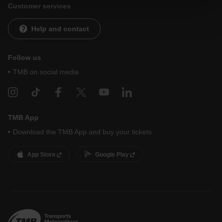
website and, therefore, if you do not accept them, you
Customer services
cannot start browsing. You can only consult our
Cookie
Policy
.
At any time when browsing this website, you can modify
Help and contact
your cookie selection by going to the "Cookie Manager"
option, which you will find in the menu at the bottom of
the page.
Follow us
TMB on social media
TMB App
Download the TMB App and buy your tickets
App Store
Google Play