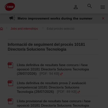
Skip
Skip to Main Content
to
content
Metro improvement works during the summer
Jobs and internships
Estat procés selecció
Informació de seguiment del procés 10181
Director/a Solucions Tecnologia
Llista definitiva de resultats fase concurs i fase
oposició 10181 Director/a Solucions Tecnologia
(28/07/2026)
[PDF: 94 KB]
Llista definitiva de resultats prova 2 avaluació
competencial 10181 Director/a Solucions
Tecnologia (28/07/2026)
[PDF: 89 KB]
Llista provisional de resultats fase concurs i fase
oposició 10181 Director/a Solucions Tecnologia