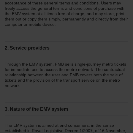
acceptance of these general terms and conditions. Users may
freely access the general terms and conditions of purchase with
the EMV system at all times free of charge, and may store, print
them out or copy them simply, permanently and directly from their
computer or mobile device.
2. Service providers
Through the EMV system, FMB sells single-journey metro tickets
for immediate use to access the metro network. The contractual
relationship between the user and FMB covers both the sale of
tickets and the provision of the transport service on the metro
network.
3. Nature of the EMV system
The EMV system is aimed at end consumers, in the sense
established in Royal Legislative Decree 1/2007, of 16 November,