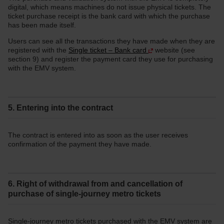
digital, which means machines do not issue physical tickets. The
ticket purchase receipt is the bank card with which the purchase
has been made itself.
Users can see all the transactions they have made when they are
registered with the
Single ticket – Bank card
website (see
section 9) and register the payment card they use for purchasing
with the EMV system.
5. Entering into the contract
The contract is entered into as soon as the user receives
confirmation of the payment they have made.
6. Right of withdrawal from and cancellation of
purchase of single-journey metro tickets
Single-journey metro tickets purchased with the EMV system are