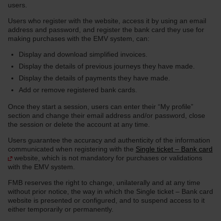
users.
Users who register with the website, access it by using an email
address and password, and register the bank card they use for
making purchases with the EMV system, can:
Display and download simplified invoices.
Display the details of previous journeys they have made.
Display the details of payments they have made.
Add or remove registered bank cards.
Once they start a session, users can enter their “My profile”
section and change their email address and/or password, close
the session or delete the account at any time.
Users guarantee the accuracy and authenticity of the information
communicated when registering with the
Single ticket – Bank card
website, which is not mandatory for purchases or validations
with the EMV system.
FMB reserves the right to change, unilaterally and at any time
without prior notice, the way in which the Single ticket – Bank card
website is presented or configured, and to suspend access to it
either temporarily or permanently.