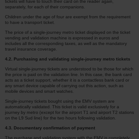
tickets will have to touch their card on the reader again,
separately, for each of their companions.
Children under the age of four are exempt from the requirement
to have a transport ticket.
The price of a single-journey metro ticket displayed on the ticket
vending and validation machine is expressed in euros and
includes all the corresponding taxes, as well as the mandatory
travel insurance coverage.
4.2. Purchasing and validating single-journey metro tickets
Virtual single-journey tickets are understood to be those for which
the price is paid on the validation line. In this case, the bank card
acts as a ticket support, whether it is a contactless bank card or
any smart device capable of carrying out this action, such as
mobile devices and smart watches.
Single-journey tickets bought using the EMV system are
automatically validated. This ticket is valid exclusively for a
journey by metro (except for the airport T1 and airport T2 stations
on the L9 Sud line) for the two hours following validation.
4.3. Documentary confirmation of payment
The purchase and validation system with the EMV is completely