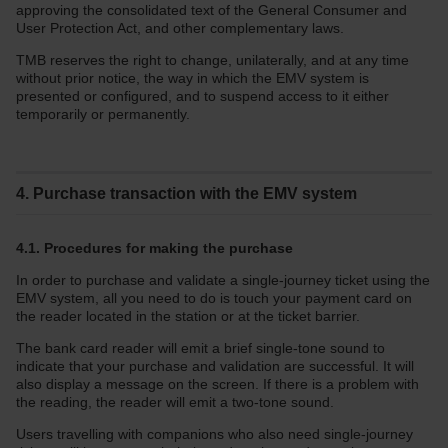
approving the consolidated text of the General Consumer and
User Protection Act, and other complementary laws.
TMB reserves the right to change, unilaterally, and at any time
without prior notice, the way in which the EMV system is
presented or configured, and to suspend access to it either
temporarily or permanently.
4. Purchase transaction with the EMV system
4.1. Procedures for making the purchase
In order to purchase and validate a single-journey ticket using the
EMV system, all you need to do is touch your payment card on
the reader located in the station or at the ticket barrier.
The bank card reader will emit a brief single-tone sound to
indicate that your purchase and validation are successful. It will
also display a message on the screen. If there is a problem with
the reading, the reader will emit a two-tone sound.
Users travelling with companions who also need single-journey