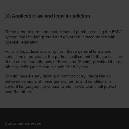
10. Applicable law and legal jurisdiction
These general terms and conditions of purchase using the EMV
system shall be interpreted and governed in accordance with
Spanish legislation.
For any legal dispute arising from these general terms and
conditions of purchase, the parties shall submit to the jurisdiction
of the courts and tribunals of Barcelona (Spain), provided that no
other specific jurisdiction is established by law.
Should there be any dispute or contradictory interpretation
between versions of these general terms and conditions in
several languages, the version written in Catalan shall prevail
over the others.
Customer services