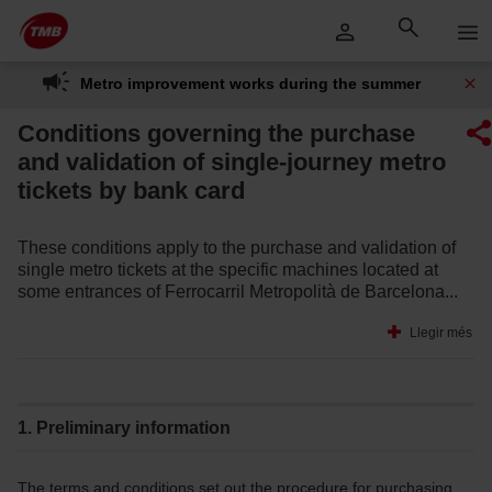
Skip
Skip to Main Content
to
content
Metro improvement works during the summer
Conditions governing the purchase
and validation of single-journey metro
tickets by bank card
These conditions apply to the purchase and validation of
single metro tickets at the specific machines located at
some entrances of Ferrocarril Metropolità de Barcelona...
Llegir més
1. Preliminary information
The terms and conditions set out the procedure for purchasing