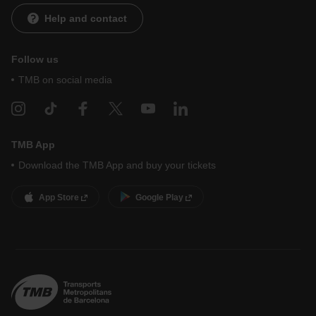
Help and contact
Follow us
TMB on social media
TMB App
Download the TMB App and buy your tickets
App Store
Google Play