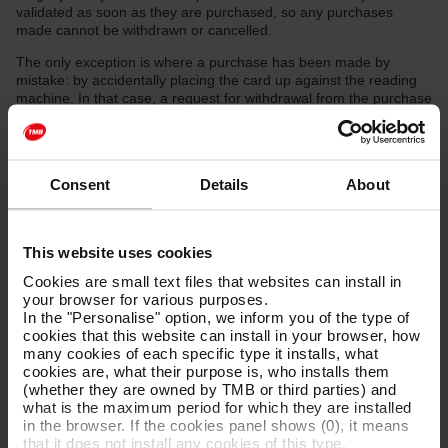
validated as soon as they are purchased, so any purchases
made cannot be withdrawn or cancelled.
The only exception is where a purchase has been made by
mistake: by accidentally placing the card up against the reading
machine. In that case, a request for withdrawal from the purchase
will need to be made through the claims and complaints form.
Users must provide the data required to identify the payment: the
last four digits of the card with which the payment was made, the
Consent
Details
About
date and time of the purchase, the number of tickets included in
that purchase, the metro station and the bank receipt.
As each purchase is for a single ticket, users can keep the
This website uses cookies
purchase and validation of the single-journey ticket they used for
making that journey and request the withdrawal of any additional
Cookies are small text files that websites can install in
purchase made by mistake.
your browser for various purposes.
In the "Personalise" option, we inform you of the type of
If the claim is accepted, the amount paid will be refunded through
cookies that this website can install in your browser, how
a payment to the credit or debit card they paid with, within a
many cookies of each specific type it installs, what
maximum of 30 working days as from the date of resolution of the
cookies are, what their purpose is, who installs them
claim.
(whether they are owned by TMB or third parties) and
In any case, FMB shall not be held responsible for the terms or
what is the maximum period for which they are installed
conditions that each bank applies to each customer, once the
in the browser. If the cookies panel shows (0), it means
refund has been authorised.
that it does not install any cookies of this type.