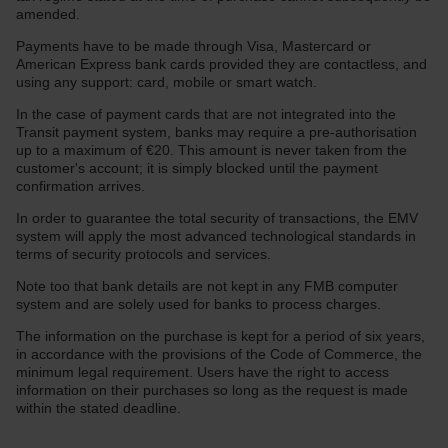
amended.
Payments have to be made through Visa, Mastercard or
American Express bank cards provided they are contactless, and
using any support: card, mobile or smart watch.
In the case of payment cards that are not integrated into the
Transit payment system, banks may require a pre-authorisation
up to a maximum of €20. This amount is never taken from the
customer's account; it is simply blocked until the payment
confirmation arrives.
In order to guarantee the total security of transactions, the EMV
system will apply the most advanced technological standards in
terms of security protocols and services.
Note too that bank details are not kept in any FMB computer
system and are solely used for banks to process charges.
The information on the purchase is kept for a period of six years,
in accordance with the provisions of the Code of Commerce, the
minimum legal requirement. Users have the right to access
information on their purchases so long as the request is made
within the stated deadline.