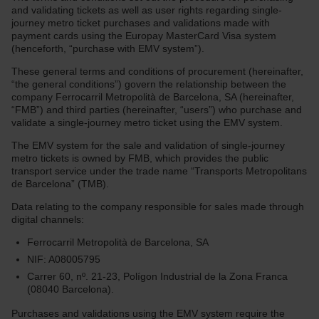
and validating tickets as well as user rights regarding single-
journey metro ticket purchases and validations made with
payment cards using the Europay MasterCard Visa system
(henceforth, “purchase with EMV system”).
These general terms and conditions of procurement (hereinafter,
“the general conditions”) govern the relationship between the
company Ferrocarril Metropolità de Barcelona, SA (hereinafter,
“FMB”) and third parties (hereinafter, “users”) who purchase and
validate a single-journey metro ticket using the EMV system.
The EMV system for the sale and validation of single-journey
metro tickets is owned by FMB, which provides the public
transport service under the trade name “Transports Metropolitans
de Barcelona” (TMB).
Data relating to the company responsible for sales made through
digital channels:
Ferrocarril Metropolità de Barcelona, SA
NIF: A08005795
Carrer 60, nº. 21-23, Polígon Industrial de la Zona Franca
(08040 Barcelona).
Purchases and validations using the EMV system require the