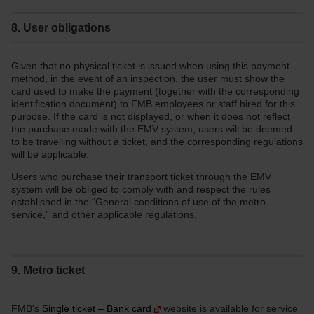
8. User obligations
Given that no physical ticket is issued when using this payment
method, in the event of an inspection, the user must show the
card used to make the payment (together with the corresponding
identification document) to FMB employees or staff hired for this
purpose. If the card is not displayed, or when it does not reflect
the purchase made with the EMV system, users will be deemed
to be travelling without a ticket, and the corresponding regulations
will be applicable.
Users who purchase their transport ticket through the EMV
system will be obliged to comply with and respect the rules
established in the “General conditions of use of the metro
service,” and other applicable regulations.
9. Metro ticket
FMB's
Single ticket – Bank card
website is available for service