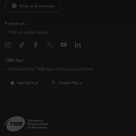
website and, therefore, if you do not accept them, you
Help and contact
cannot start browsing. You can only consult our
Cookie
Policy
.
At any time when browsing this website, you can modify
your cookie selection by going to the "Cookie Manager"
Follow us
option, which you will find in the menu at the bottom of the
TMB on social media
page.
TMB App
Download the TMB App and buy your tickets
App Store
Google Play