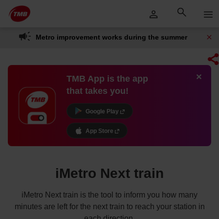
Skip
Skip to Main Content
to
content
Metro improvement works during the summer
TMB App is the app
that takes you!
Google Play
App Store
iMetro Next train
iMetro Next train is the tool to inform you how many
minutes are left for the next train to reach your station in
each direction.