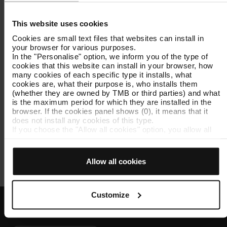
This website uses cookies
TMB App
Cookies are small text files that websites can install in
Access
TMB App
, which is available on AppStore
your browser for various purposes.
and Google Play. You can customise the iMetro
In the "Personalise" option, we inform you of the type of
service so you can use it whenever you need to: all
cookies that this website can install in your browser, how
you have to do is select your favourite metro
many cookies of each specific type it installs, what
cookies are, what their purpose is, who installs them
stations.
(whether they are owned by TMB or third parties) and what
is the maximum period for which they are installed in the
browser. If the cookies panel shows (0), it means that it
Screens at metro stations
does not install any cookies of this type.
You can check the metro arrival forecast on the
If you choose the "Allow all cookies" option, you allow all
screens located at the stations.
these cookies to be installed in your browser.
The selector on the right of each type of cookie lets you
state whether or not you want the cookies to be installed.
Allow all cookies
Once you have stated your preferences, click on ‘Select
and set’. Only cookies of the type you previously selected
will be installed. We suggest that you select
personalisation cookies, because they allow you to
Customize
remember your browsing options (such as language) and
improve your user experience.
Customer services
Necessary cookies are essential for the operation of the