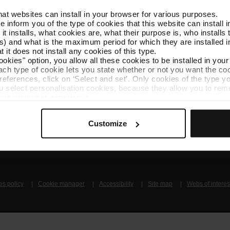
that websites can install in your browser for various purposes.
Follow us
TMB A
we inform you of the type of cookies that this website can instal
TMB on social media
Downlo
 it installs, what cookies are, what their purpose is, who install
) and what is the maximum period for which they are installed in
 it does not install any cookies of this type.
A
ookies" option, you allow all these cookies to be installed in you
each type of cookie lets you state whether or not you want the coo
ferences, click on ‘Select and set’. Only cookies of the type yo
ou select personalisation cookies, because they allow you to re
ove your user experience.
al for the operation of the website and, therefore, if you do no
 consult our
Cookie Policy
.
Get to know TMB
Contact us
Customize
is website, you can modify your cookie selection by going to th
nu at the bottom of the page.
es policy
Cookie manager
Accessibility
Site map
Webs of interes