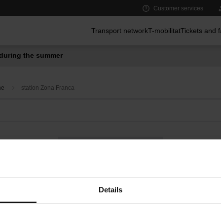
Customer services
Main menu
Transport network
T-mobilitat
Tickets and 
during the summer
ne
station Zona Franca
Bus on demand
Convenience services at metro stations
Details