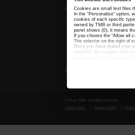
Cookies are small text files 
Customer services
In the "Personalise" option, 
cookies of each specific type
Help and contact
owned by TMB or third parties
panel shows (0), it means that
If you choose the "Allow all c
The selector on the right of 
Once you have stated your pre
installed. We suggest that y
(such as language) and impr
Necessary cookies are essenti
start browsing. You can only
At any time when browsing th
which you will find in the me
© Grup TMB - All rights reserved
Legal notice
Privacy policy
Cooki