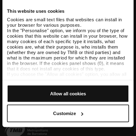
This website uses cookies
Help and contact
Cookies are small text files that websites can install in
your browser for various purposes.
Follow us
In the "Personalise" option, we inform you of the type of
cookies that this website can install in your browser, how
TMB on social media
many cookies of each specific type it installs, what
cookies are, what their purpose is, who installs them
(whether they are owned by TMB or third parties) and
what is the maximum period for which they are installed
in the browser. If the cookies panel shows (0), it means
TMB App
that it does not install any cookies of this type.
If you choose the "Allow all cookies" option, you allow all
Download the TMB App and buy your tickets
these cookies to be installed in your browser.
The selector on the right of each type of cookie lets you
App Store
Google Play
state whether or not you want the cookies to be installed.
Allow all cookies
Once you have stated your preferences, click on ‘Select
and set’. Only cookies of the type you previously
selected will be installed. We suggest that you select
personalisation cookies, because they allow you to
Customize
remember your browsing options (such as language) and
improve your user experience.
Necessary cookies are essential for the operation of the
website and, therefore, if you do not accept them, you