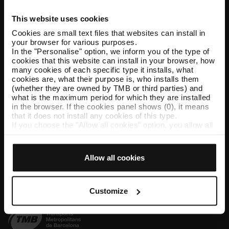
This website uses cookies
Help and contact
Cookies are small text files that websites can install in
your browser for various purposes.
Follow us
In the "Personalise" option, we inform you of the type of
cookies that this website can install in your browser, how
TMB on social media
many cookies of each specific type it installs, what
cookies are, what their purpose is, who installs them
(whether they are owned by TMB or third parties) and
what is the maximum period for which they are installed
in the browser. If the cookies panel shows (0), it means
TMB App
that it does not install any cookies of this type.
If you choose the "Allow all cookies" option, you allow all
Download the TMB App and buy your tickets
these cookies to be installed in your browser.
The selector on the right of each type of cookie lets you
App Store
Google Play
state whether or not you want the cookies to be installed.
Allow all cookies
Once you have stated your preferences, click on ‘Select
and set’. Only cookies of the type you previously
selected will be installed. We suggest that you select
personalisation cookies, because they allow you to
Customize
remember your browsing options (such as language) and
improve your user experience.
Necessary cookies are essential for the operation of the
website and, therefore, if you do not accept them, you