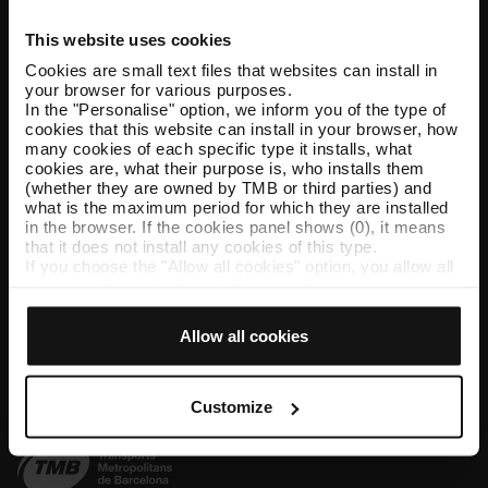
This website uses cookies
Help and contact
Cookies are small text files that websites can install in
your browser for various purposes.
Follow us
In the "Personalise" option, we inform you of the type of
cookies that this website can install in your browser, how
TMB on social media
many cookies of each specific type it installs, what
cookies are, what their purpose is, who installs them
(whether they are owned by TMB or third parties) and
what is the maximum period for which they are installed
in the browser. If the cookies panel shows (0), it means
TMB App
that it does not install any cookies of this type.
If you choose the "Allow all cookies" option, you allow all
Download the TMB App and buy your tickets
these cookies to be installed in your browser.
The selector on the right of each type of cookie lets you
App Store
Google Play
state whether or not you want the cookies to be installed.
Allow all cookies
Once you have stated your preferences, click on ‘Select
and set’. Only cookies of the type you previously
selected will be installed. We suggest that you select
personalisation cookies, because they allow you to
Customize
remember your browsing options (such as language) and
improve your user experience.
Necessary cookies are essential for the operation of the
website and, therefore, if you do not accept them, you