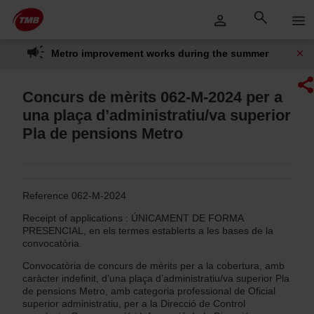
Skip
Skip to Main Content
to
content
Metro improvement works during the summer
Concurs de mèrits 062-M-2024 per a
una plaça d’administratiu/va superior
Pla de pensions Metro
Reference 062-M-2024
Receipt of applications : ÚNICAMENT DE FORMA
PRESENCIAL, en els termes establerts a les bases de la
convocatòria.
Convocatòria de concurs de mèrits per a la cobertura, amb
caràcter indefinit, d’una plaça d’administratiu/va superior Pla
de pensions Metro, amb categoria professional de Oficial
superior administratiu, per a la Direcció de Control