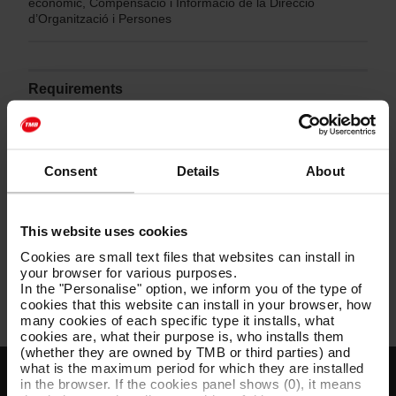
econòmic, Compensació i Informació de la Direcció
d’Organització i Persones
Requirements
Consulta les bases de la convocatòria en el document
PDF adjunt a continuació.
Consent
Details
About
Bases concurs de mèrits 062 - 062-M-2024 per a
This website uses cookies
una plaça d’administratiu/va superior Pla de
pensions Metro
[PDF: 250 KB]
Cookies are small text files that websites can install in
your browser for various purposes.
In the "Personalise" option, we inform you of the type of
cookies that this website can install in your browser, how
many cookies of each specific type it installs, what
cookies are, what their purpose is, who installs them
(whether they are owned by TMB or third parties) and
what is the maximum period for which they are installed
in the browser. If the cookies panel shows (0), it means
Customer services