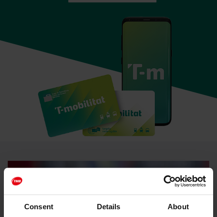
Consent
Details
About