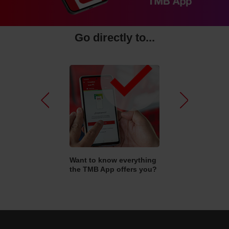
Go directly to...
Pr
N
e
e
vi
xt
o
kets and travel
Want to know everything
How do I sign up
u
n I buy online?
the TMB App offers you?
mobilitat?
s