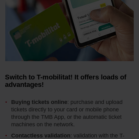
Switch to T-mobilitat! It offers loads of
advantages!
Buying tickets online
: purchase and upload
tickets directly to your card or mobile phone
through the TMB App, or the automatic ticket
machines on the network.
Contactless validation
: validation with the T-