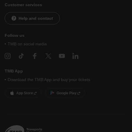
Customer services
Help and contact
Follow us
TMB on social media
TMB App
Download the TMB App and buy your tickets
App Store
Google Play