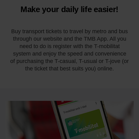
Make your daily life easier!
Buy transport tickets to travel by metro and bus
through our website and the TMB App. All you
need to do is register with the T-mobilitat
system and enjoy the speed and convenience
of purchasing the T-casual, T-usual or T-jove (or
the ticket that best suits you) online.