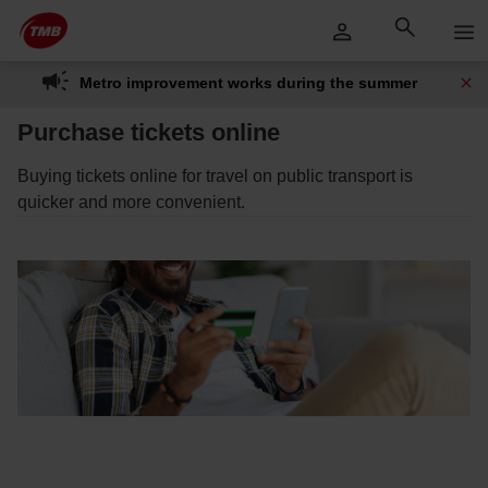
Skip
Skip to Main Content
to
content
Metro improvement works during the summer
Purchase tickets online
Buying tickets online for travel on public transport is
quicker and more convenient.