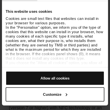
This website uses cookies
Cookies are small text files that websites can install in
your browser for various purposes.
In the "Personalise" option, we inform you of the type of
cookies that this website can install in your browser, how
many cookies of each specific type it installs, what
cookies are, what their purpose is, who installs them
(whether they are owned by TMB or third parties) and
what is the maximum period for which they are installed
in the browser. If the cookies panel shows (0), it means
that it does not install any cookies of this type.
If you choose the "Allow all cookies" option, you allow all
these cookies to be installed in your browser.
The selector on the right of each type of cookie lets you
state whether or not you want the cookies to be installed.
Allow all cookies
Once you have stated your preferences, click on ‘Select
The TMB App, your T-mobilitat ally
and set’. Only cookies of the type you previously
selected will be installed. We suggest that you select
personalisation cookies, because they allow you to
Customize
Buy and upload tickets directly to your
remember your browsing options (such as language) and
mobile
: you need to have an Android device
improve your user experience.
Necessary cookies are essential for the operation of the
(version 7 or higher) with NFC technology or an