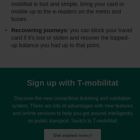
mobilitat is fast and simple, bring your card or
mobile up to the e-readers on the metro and
buses.
Recovering journeys
: you can block your travel
card if it's lost or stolen and recover the topped-
up balance you had up to that point.
Sign up with T-mobilitat
Discover the new contactless ticketing and validation
system. There are lots of advantages with new features
and online services to help you get around intelligently
on public transport. Switch to T-mobilitat!
Get started now