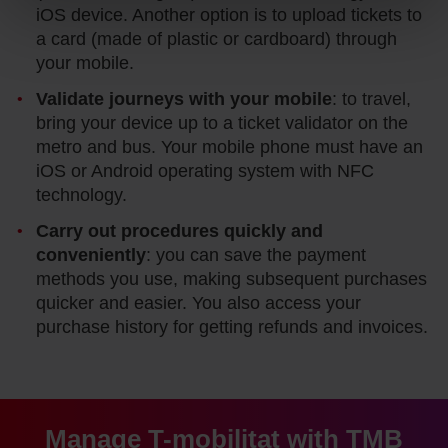
website and, therefore, if you do not accept them, you
iOS device. Another option is to upload tickets to
cannot start browsing. You can only consult our
Cookie
a card (made of plastic or cardboard) through
Policy
.
At any time when browsing this website, you can modify
your mobile.
your cookie selection by going to the "Cookie Manager"
option, which you will find in the menu at the bottom of
Validate journeys with your mobile
: to travel,
the page.
bring your device up to a ticket validator on the
metro and bus. Your mobile phone must have an
iOS or Android operating system with NFC
technology.
Carry out procedures quickly and
conveniently
: you can save the payment
methods you use, making subsequent purchases
quicker and easier. You also access your
purchase history for getting refunds and invoices.
Manage T-mobilitat with TMB