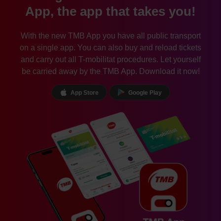
App, the app that takes you!
With the new TMB App you have all public transport
on a single app. You can also buy and reload tickets
and carry out all T-mobilitat procedures. Let yourself
be carried away by the TMB App. Download it now!
App Store
Google Play